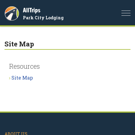
AllTrips
Togg
Park City Lodging
navi
Site Map
Resources
Site Map
ABOUT US