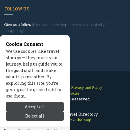
FOLLOW US
Give us a follow
if you want to be kept up to date about what’s
happening!
Cookie Consent
We use cookies like travel
stamps — they mark your
journey, help us guide you to
the good stuff, and make
your trip smoother. By
exploring this site, you’re
Contact Us
Site Map
Privacy and Policy
giving us the green light to
Manage Cookies
use them.
2026 © All Rights Reserved.
Accept all
Park City Utah Travel Directory
Reject all
Park City Lodging
>
Site Map