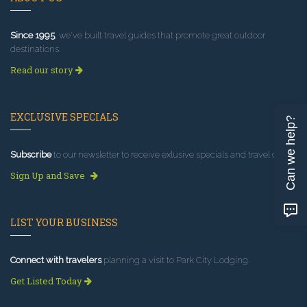
Since 1995
, we've built travel guides that promote great outdoor
destinations.
Read our story
EXCLUSIVE SPECIALS
Can we help?
Subscribe
to our newsletter to receive exlusive specials and travel deals!
Sign Up and Save
LIST YOUR BUSINESS
Connect with travelers
planning a visit to Park City Lodging.
Get Listed Today