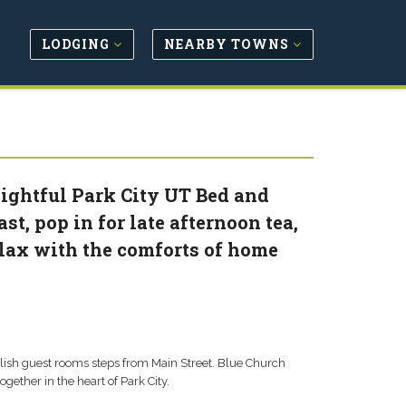
LODGING
NEARBY TOWNS
lightful Park City UT Bed and
st, pop in for late afternoon tea,
elax with the comforts of home
lish guest rooms steps from Main Street. Blue Church
gether in the heart of Park City.