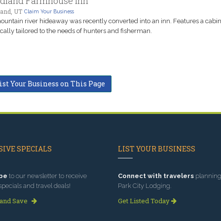
dland Farmhouse Inn
and, UT
Claim Your Business
ountain river hideaway was recently converted into an inn. Features a cabi
ically tailored to the needs of hunters and fisherman.
ist Your Business on This Page
IVE SPECIALS
LIST YOUR BUSINESS
be
to our newsletter to receive
Connect with travelers
planning 
specials and travel deals!
Park City Lodging.
 and Save
Get Listed Today