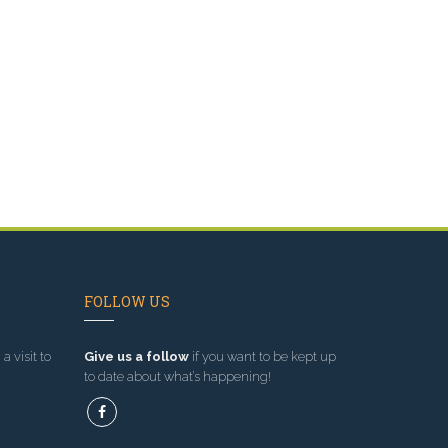
n
FOLLOW US
a visit to
Give us a follow
if you want to be kept up
to date about what’s happening!