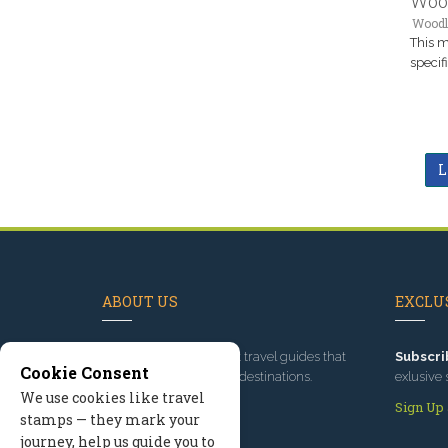
Woo
Woodl
This m
specif
L
ABOUT US
EXCLUS
Since 1995
, we've built travel guides that
Subscri
Cookie Consent
promote great outdoor destinations.
exlusive 
We use cookies like travel
Read our story
Sign Up
stamps — they mark your
journey, help us guide you to