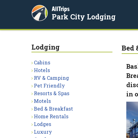
AllTrips
Park City Lodging
Lodging
Bed 
Cabins
Bas
Hotels
Bre
RV & Camping
dis
Pet Friendly
Resorts & Spas
in 
Motels
Bed & Breakfast
Home Rentals
Lodges
Luxury