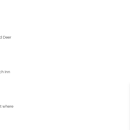
nd Deer
,
ch Inn
at where