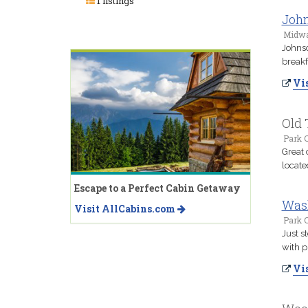
1 listings
John
Midwa
Johnso
breakf
Vis
Old 
Park C
Great 
locate
Escape to a Perfect Cabin Getaway
Wash
Visit AllCabins.com
Park C
Just s
with p
Vis