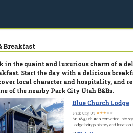
& Breakfast
k in the quaint and luxurious charm of a de
akfast. Start the day with a delicious breakfa
cover local character and hospitality, and r
one of the nearby Park City Utah B&Bs.
Blue Church Lodge
★
★
★
★
★
★
★
★
★
★
Park City, UT
An 1897 church converted into sty
Lodge brings history and location to