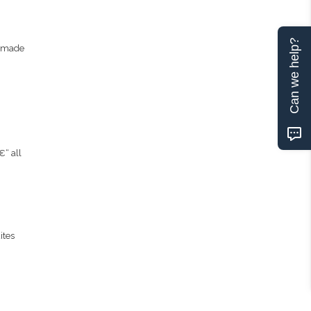
Can we help?
memade
€“ all
ites