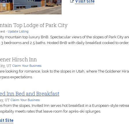
Visit Site
tain Top Lodge of Park City
ied
-
Update Listing
ity mountain top luxury BnB. Spectacular views of the slopes of Park City a
. 3 bedrooms and 2.5 baths. Hosted BnB with daily breakfast cooked to order
ener Hirsch Inn
ity, UT
Claim Your Business
 are looking for romance, look to the slopes in Utah, where The Goldener Hirs
urpass expectations.
ted Inn Bed and Breakfast
y, UT
Claim Your Business
s from the slopes, Invited Inn serves hot breakfast in a European-style retre
ospitality meets rates that leave room for après-ski splurges.
it Site