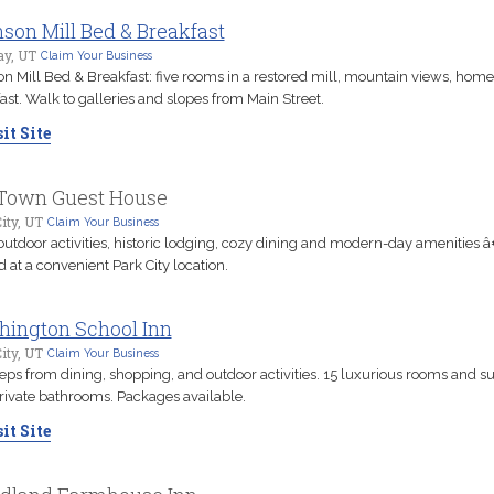
son Mill Bed & Breakfast
y, UT
Claim Your Business
n Mill Bed & Breakfast: five rooms in a restored mill, mountain views, ho
ast. Walk to galleries and slopes from Main Street.
it Site
Town Guest House
ity, UT
Claim Your Business
outdoor activities, historic lodging, cozy dining and modern-day amenities â
d at a convenient Park City location.
ington School Inn
ity, UT
Claim Your Business
teps from dining, shopping, and outdoor activities. 15 luxurious rooms and su
rivate bathrooms. Packages available.
it Site