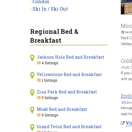
Condos
Ski In / Ski Out
Moun
Regional Bed &
Verif
Park C
Breakfast
Valley
Jackson Hole Bed and Breakfast
Gold
4 listings
Park C
If you
Yellowstone Bed and Breakfast
will s
1 listings
Zion Park Bed and Breakfast
Invi
5 listings
Midwa
Minute
Moab Bed and Breakfast
real h
9 listings
Vis
Grand Teton Bed and Breakfast