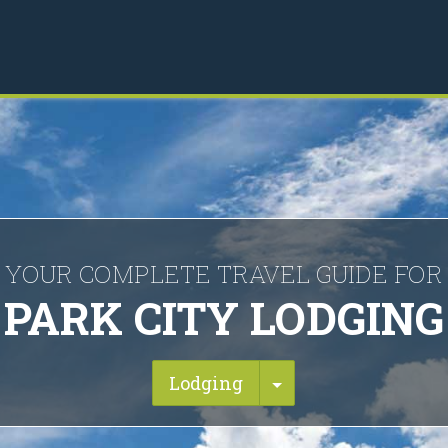
YOUR COMPLETE TRAVEL GUIDE FOR
PARK CITY LODGING
Toggle Dropdown
Lodging