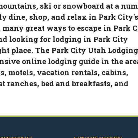
 mountains, ski or snowboard at a nu
ply dine, shop, and relax in Park City'
 many great ways to escape in Park Ci
and looking for lodging in Park City
ght place. The Park City Utah Lodgin
sive online lodging guide in the are
s, motels, vacation rentals, cabins,
est ranches, bed and breakfasts, and