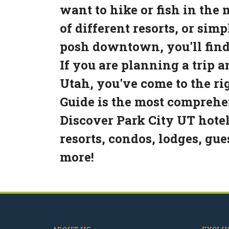
want to hike or fish in the
of different resorts, or sim
posh downtown, you'll find
If you are planning a trip 
Utah, you've come to the ri
Guide is the most comprehen
Discover Park City UT hotel
resorts, condos, lodges, gu
more!