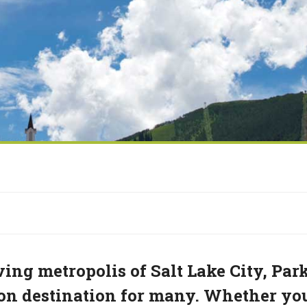
ving metropolis of Salt Lake City, Par
tion destination for many. Whether yo