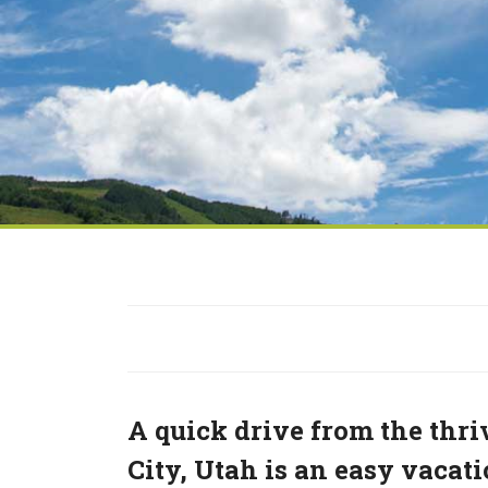
A quick drive from the thri
City, Utah is an easy vaca