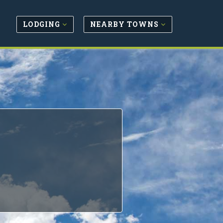
LODGING
NEARBY TOWNS