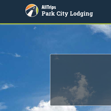
AllTrips
Park City Lodging