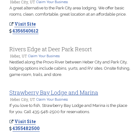
Heber City, UT
Claim Your Business
A great alternative to the Park City area lodging. We offer basic
rooms, clean, comfortable, great location at an affordable price.
Visit Site
4356540612
Rivers Edge at Deer Park Resort
Heber, UT
Claim Your Business
Nestled along the Provo River between Heber City and Park City,
lodging options include cabins, yurts, and RV sites. Onsite fishing,
game room, trails, and store.
Strawberry Bay Lodge and Marina
Heber City, UT
Claim Your Business
If you love to fish, Strawberry Bay Lodge and Marina is the place
for you. Call 435-548-2500 for reservations.
Visit Site
4355482500