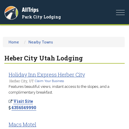
AllTrips
Togg
Park City Lodging
navi
Home
Nearby Towns
Heber City Utah Lodging
Holiday Inn Express Herber City
Herber City, UT
Claim Your Business
Features beautiful views, instant access to the slopes, and a
complimentary breakfast.
Visit Site
4356549990
Macs Motel