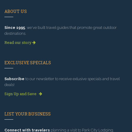
ABOUT US
Since 1995
, we've built travel guides that promote great outdoor
destinations.
Read our story
EXCLUSIVE SPECIALS
Subscribe
to our newsletter to receive exlusive specials and travel
deals!
Sign Up and Save
LIST YOUR BUSINESS
Connect with travelers
planning a visit to Park City Lodging.