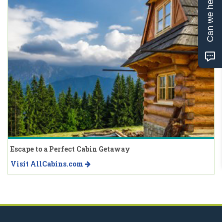
Can we help?
Escape to a Perfect Cabin Getaway
Visit AllCabins.com