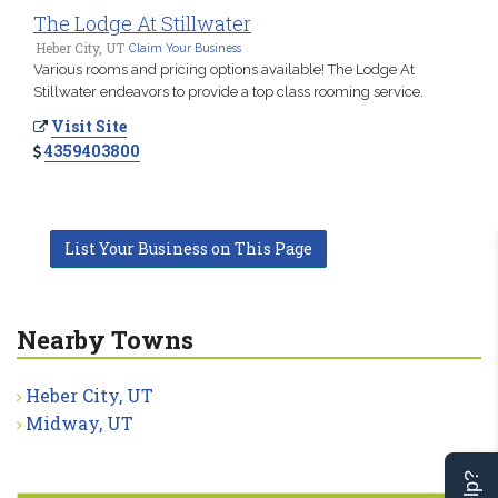
The Lodge At Stillwater
Heber City, UT
Claim Your Business
Various rooms and pricing options available! The Lodge At
Stillwater endeavors to provide a top class rooming service.
Visit Site
4359403800
List Your Business on This Page
Nearby Towns
Heber City, UT
Midway, UT