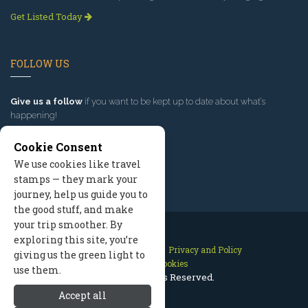
Get Listed Today
FOLLOW US
Give us a follow
if you want to be kept up to date about what’s
happening!
Cookie Consent
We use cookies like travel
stamps — they mark your
journey, help us guide you to
the good stuff, and make
your trip smoother. By
exploring this site, you’re
Contact Us
Site Map
Privacy and Policy
giving us the green light to
Manage Cookies
use them.
2026 © All Rights Reserved.
Accept all