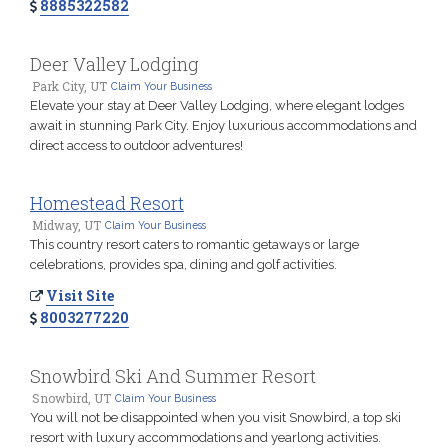
8885322582
Deer Valley Lodging
Park City, UT
Claim Your Business
Elevate your stay at Deer Valley Lodging, where elegant lodges
await in stunning Park City. Enjoy luxurious accommodations and
direct access to outdoor adventures!
Homestead Resort
Midway, UT
Claim Your Business
This country resort caters to romantic getaways or large
celebrations, provides spa, dining and golf activities.
Visit Site
8003277220
Snowbird Ski And Summer Resort
Snowbird, UT
Claim Your Business
You will not be disappointed when you visit Snowbird, a top ski
resort with luxury accommodations and yearlong activities.