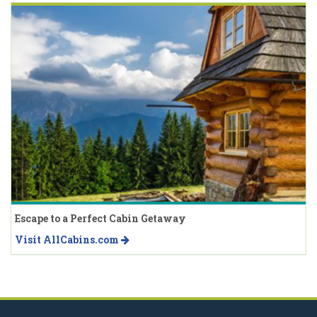
Escape to a Perfect Cabin Getaway
Visit AllCabins.com