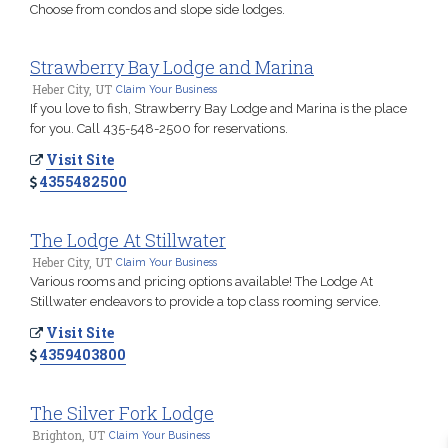
Choose from condos and slope side lodges.
Strawberry Bay Lodge and Marina
Heber City, UT
Claim Your Business
If you love to fish, Strawberry Bay Lodge and Marina is the place
for you. Call 435-548-2500 for reservations.
Visit Site
4355482500
The Lodge At Stillwater
Heber City, UT
Claim Your Business
Various rooms and pricing options available! The Lodge At
Stillwater endeavors to provide a top class rooming service.
Visit Site
4359403800
The Silver Fork Lodge
Brighton, UT
Claim Your Business