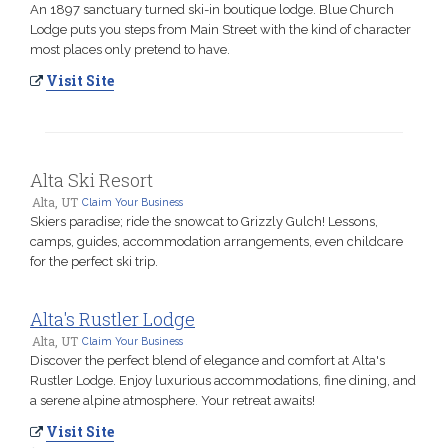
An 1897 sanctuary turned ski-in boutique lodge. Blue Church
Lodge puts you steps from Main Street with the kind of character
most places only pretend to have.
Visit Site
Alta Ski Resort
Alta, UT
Claim Your Business
Skiers paradise; ride the snowcat to Grizzly Gulch! Lessons,
camps, guides, accommodation arrangements, even childcare
for the perfect ski trip.
Alta's Rustler Lodge
Alta, UT
Claim Your Business
Discover the perfect blend of elegance and comfort at Alta's
Rustler Lodge. Enjoy luxurious accommodations, fine dining, and
a serene alpine atmosphere. Your retreat awaits!
Visit Site