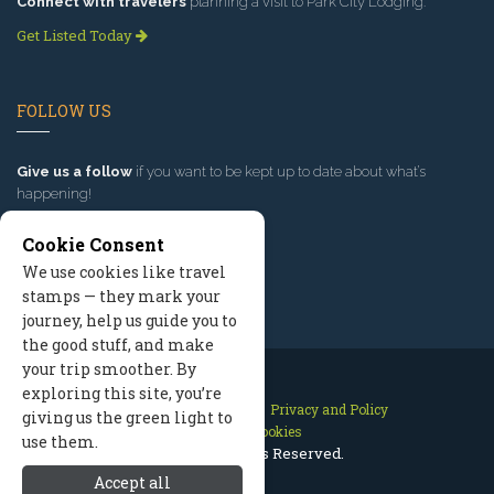
Connect with travelers
planning a visit to Park City Lodging.
Get Listed Today
FOLLOW US
Give us a follow
if you want to be kept up to date about what’s
happening!
Cookie Consent
We use cookies like travel
stamps — they mark your
journey, help us guide you to
the good stuff, and make
your trip smoother. By
exploring this site, you’re
Contact Us
Site Map
Privacy and Policy
giving us the green light to
Manage Cookies
use them.
2026 © All Rights Reserved.
Accept all