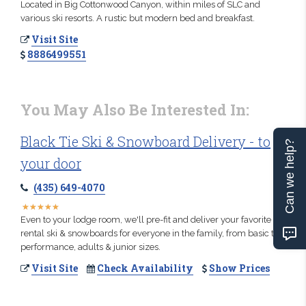
Located in Big Cottonwood Canyon, within miles of SLC and
various ski resorts. A rustic but modern bed and breakfast.
Visit Site
8886499551
You May Also Be Interested In:
Black Tie Ski & Snowboard Delivery - to
Can we help?
your door
(435) 649-4070
★
★
★
★
★
★
★
★
★
★
Even to your lodge room, we'll pre-fit and deliver your favorite
rental ski & snowboards for everyone in the family, from basic to
performance, adults & junior sizes.
Visit Site
Check Availability
Show Prices