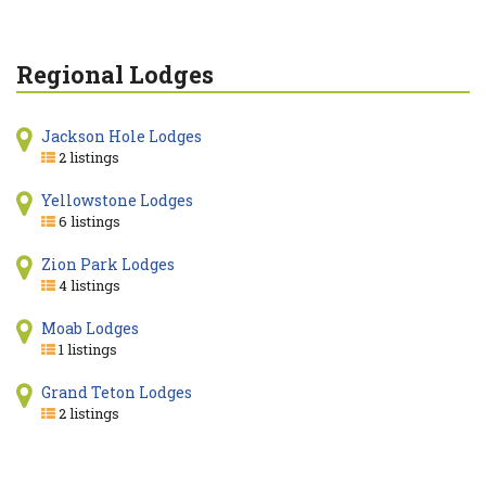
Regional Lodges
Jackson Hole Lodges
2 listings
Yellowstone Lodges
6 listings
Zion Park Lodges
4 listings
Moab Lodges
1 listings
Grand Teton Lodges
2 listings