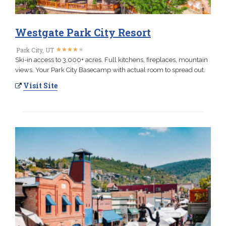
Westgate Park City Resort
★
★
★
★
★
★
★
★
★
★
Park City, UT
Ski-in access to 3,000+ acres. Full kitchens, fireplaces, mountain
views. Your Park City Basecamp with actual room to spread out.
Visit Site