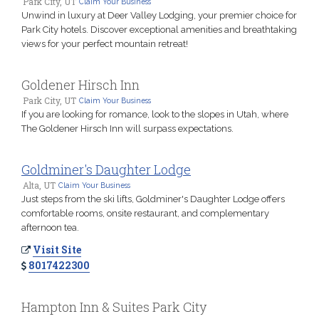
Park City, UT
Claim Your Business
Unwind in luxury at Deer Valley Lodging, your premier choice for
Park City hotels. Discover exceptional amenities and breathtaking
views for your perfect mountain retreat!
Goldener Hirsch Inn
Park City, UT
Claim Your Business
If you are looking for romance, look to the slopes in Utah, where
The Goldener Hirsch Inn will surpass expectations.
Goldminer's Daughter Lodge
Alta, UT
Claim Your Business
Just steps from the ski lifts, Goldminer's Daughter Lodge offers
comfortable rooms, onsite restaurant, and complementary
afternoon tea.
Visit Site
8017422300
Hampton Inn & Suites Park City