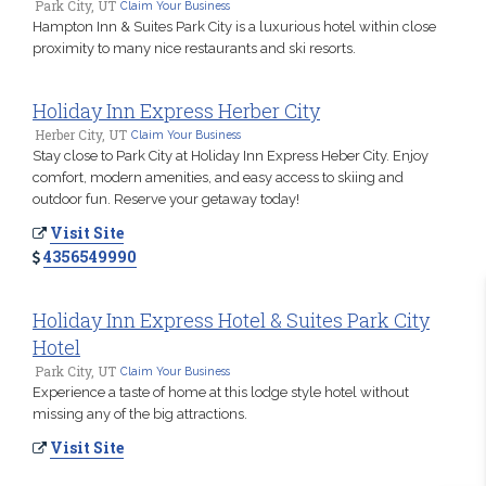
Park City, UT
Claim Your Business
Hampton Inn & Suites Park City is a luxurious hotel within close
proximity to many nice restaurants and ski resorts.
Holiday Inn Express Herber City
Herber City, UT
Claim Your Business
Stay close to Park City at Holiday Inn Express Heber City. Enjoy
comfort, modern amenities, and easy access to skiing and
outdoor fun. Reserve your getaway today!
Visit Site
4356549990
Holiday Inn Express Hotel & Suites Park City
Hotel
Park City, UT
Claim Your Business
Experience a taste of home at this lodge style hotel without
missing any of the big attractions.
Visit Site