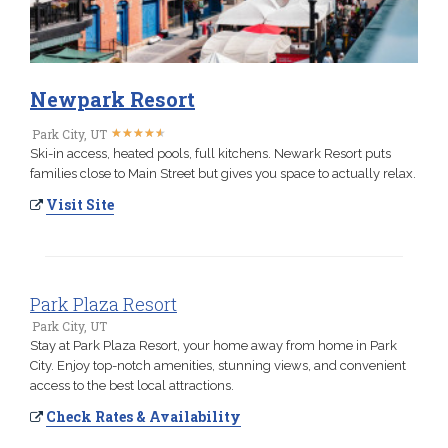
Newpark Resort
★
★
★
★
★
★
★
★
★
★
Park City, UT
Ski-in access, heated pools, full kitchens. Newark Resort puts
families close to Main Street but gives you space to actually relax.
Visit Site
Park Plaza Resort
Park City, UT
Stay at Park Plaza Resort, your home away from home in Park
City. Enjoy top-notch amenities, stunning views, and convenient
access to the best local attractions.
Check Rates & Availability