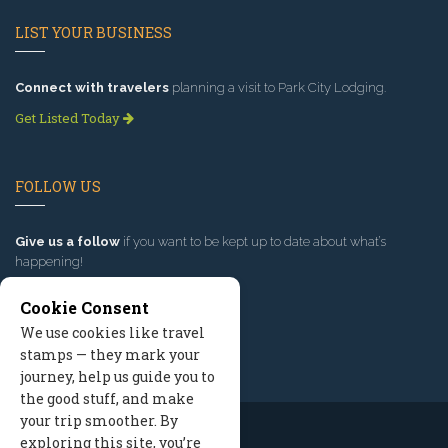
LIST YOUR BUSINESS
Connect with travelers
planning a visit to Park City Lodging.
Get Listed Today
FOLLOW US
Give us a follow
if you want to be kept up to date about what’s
happening!
Cookie Consent
We use cookies like travel
stamps — they mark your
journey, help us guide you to
the good stuff, and make
your trip smoother. By
exploring this site, you’re