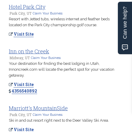
Hotel Park City
Can we help?
Park City, UT
Claim Your Business
Resort with Jetted tubs, wireless internet and feather beds
located on the Park City championship golf course.
Visit Site
Inn on the Creek
Midway, UT
Claim Your Business
Your destination for finding the best lodging in Utah,
Innoncreek.com will locate the perfect spot for your vacation
getaway.
Visit Site
4356540892
Marriott's MountainSide
Park City, UT
Claim Your Business
Ski in and out resort right next to the Deer Valley Ski Area.
Visit Site