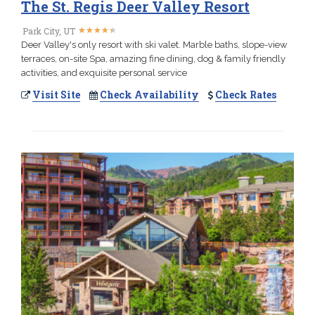
The St. Regis Deer Valley Resort
★
★
★
★
★
★
★
★
★
★
Park City, UT
Deer Valley's only resort with ski valet. Marble baths, slope-view
terraces, on-site Spa, amazing fine dining, dog & family friendly
activities, and exquisite personal service
Visit Site
Check Availability
Check Rates