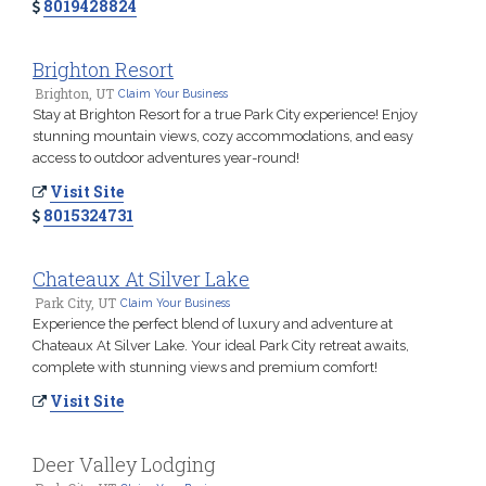
8019428824
Brighton Resort
Brighton, UT
Claim Your Business
Stay at Brighton Resort for a true Park City experience! Enjoy
stunning mountain views, cozy accommodations, and easy
access to outdoor adventures year-round!
Visit Site
8015324731
Chateaux At Silver Lake
Park City, UT
Claim Your Business
Experience the perfect blend of luxury and adventure at
Chateaux At Silver Lake. Your ideal Park City retreat awaits,
complete with stunning views and premium comfort!
Visit Site
Deer Valley Lodging