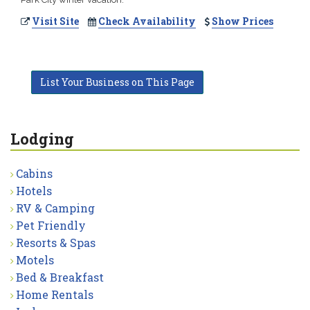
Visit Site
Check Availability
Show Prices
List Your Business on This Page
Lodging
Cabins
Hotels
RV & Camping
Pet Friendly
Resorts & Spas
Motels
Bed & Breakfast
Home Rentals