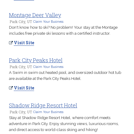
Montage Deer Valley
Park City, UT
Claim Your Business
Don't know how to ski? No problem! Your stay at the Montage
includes free private ski lessons with a certified instructor.
Visit Site
Park City Peaks Hotel
Park City, UT
Claim Your Business
A Swim in swim out heated pool, and oversized outdoor hot tub
are available at the Park City Peaks Hotel.
Visit Site
Shadow Ridge Resort Hotel
Park City, UT
Claim Your Business
Stay at Shadow Ridge Resort Hotel, where comfort meets
adventure in Park City. Enjoy stunning views, luxurious rooms,
and direct access to world-class skiing and hiking!