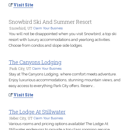
Visit Site
Snowbird Ski And Summer Resort
Snowbird, UT
Claim Your Business
You will not be disappointed when you visit Snowbird, a top ski
resort with luxury accommodations and yearlong activities.
Choose from condos and slope side lodges.
The Canyons Lodging
Park City, UT
Claim Your Business
Stay at The Canyons Lodging, where comfort meets adventure.
Enjoy luxurious accommodations, stunning mountain views, and
easy access to everything Park City offers. Reserv...
Visit Site
The Lodge At Stillwater
Heber City, UT
Claim Your Business
Various rooms and pricing options available! The Lodge At
Stillwater endeavors to provide a top class rooming service.