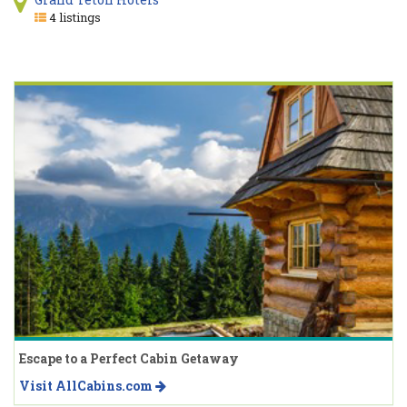
4 listings
Escape to a Perfect Cabin Getaway
Visit AllCabins.com