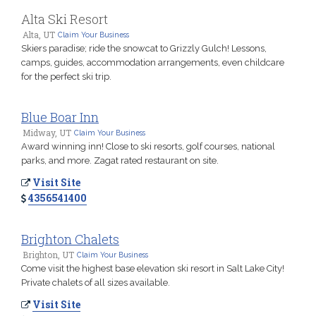
Alta Ski Resort
Alta, UT
Claim Your Business
Skiers paradise; ride the snowcat to Grizzly Gulch! Lessons,
camps, guides, accommodation arrangements, even childcare
for the perfect ski trip.
Blue Boar Inn
Midway, UT
Claim Your Business
Award winning inn! Close to ski resorts, golf courses, national
parks, and more. Zagat rated restaurant on site.
Visit Site
4356541400
Brighton Chalets
Brighton, UT
Claim Your Business
Come visit the highest base elevation ski resort in Salt Lake City!
Private chalets of all sizes available.
Visit Site