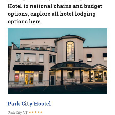
Hotel to national chains and budget
options, explore all hotel lodging
options here.
Park City Hostel
★
★
★
★
★
★
★
★
★
★
Park City, UT