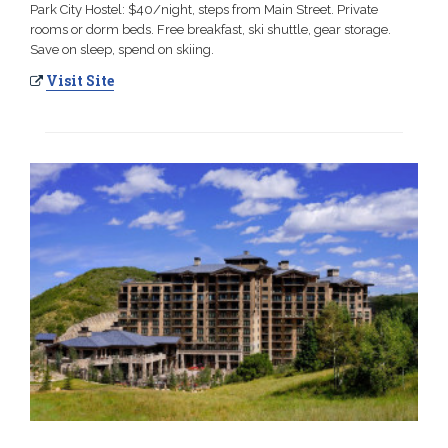
Park City Hostel: $40/night, steps from Main Street. Private
rooms or dorm beds. Free breakfast, ski shuttle, gear storage.
Save on sleep, spend on skiing.
Visit Site