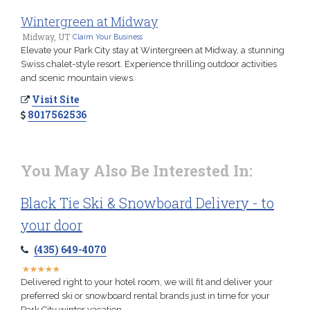
Wintergreen at Midway
Midway, UT
Claim Your Business
Elevate your Park City stay at Wintergreen at Midway, a stunning
Swiss chalet-style resort. Experience thrilling outdoor activities
and scenic mountain views.
Visit Site
8017562536
You May Also Be Interested In:
Black Tie Ski & Snowboard Delivery - to
your door
(435) 649-4070
★
★
★
★
★
★
★
★
★
★
Delivered right to your hotel room, we will fit and deliver your
preferred ski or snowboard rental brands just in time for your
Park City winter vacation.