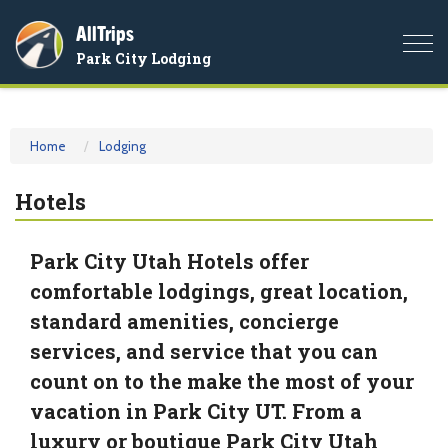
AllTrips
Togg
Park City Lodging
navi
Home
Lodging
Hotels
Park City Utah Hotels offer
comfortable lodgings, great location,
standard amenities, concierge
services, and service that you can
count on to the make the most of your
vacation in Park City UT. From a
luxury or boutique Park City Utah