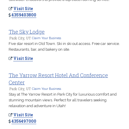
Visit Site
4359403800
The Sky Lodge
Park City, UT
Claim Your Business
Five star resort in Old Town. Ski in ski out access. Free car service.
Restaurants, bar, and bakery on site.
Visit Site
The Yarrow Resort Hotel And Conference
Center
Park City, UT
Claim Your Business
Stay at The Yarrow Resort in Park City for luxurious comfort and
stunning mountain views. Perfect for all travelers seeking
relaxation and adventure in Utah!
Visit Site
4356497000