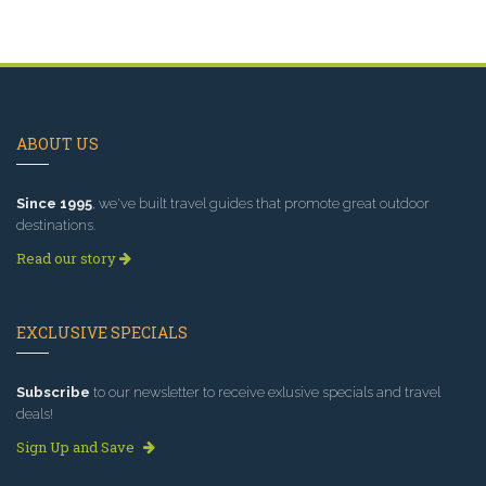
ABOUT US
Since 1995
, we've built travel guides that promote great outdoor
destinations.
Read our story
EXCLUSIVE SPECIALS
Subscribe
to our newsletter to receive exlusive specials and travel
deals!
Sign Up and Save