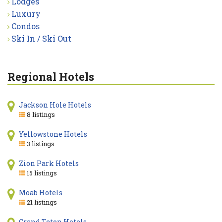
Lodges
Luxury
Condos
Ski In / Ski Out
Regional Hotels
Jackson Hole Hotels
8 listings
Yellowstone Hotels
3 listings
Zion Park Hotels
15 listings
Moab Hotels
21 listings
Grand Teton Hotels